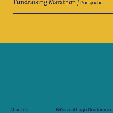
Fundraising Marathon
/
Panajachel
Niños del Lago Guatemala
About Us