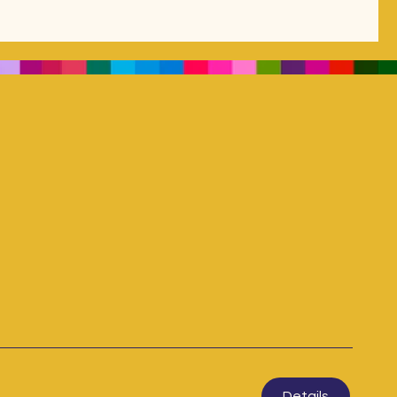
Details