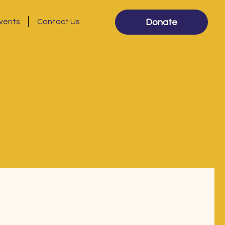
vents
Contact Us
Donate