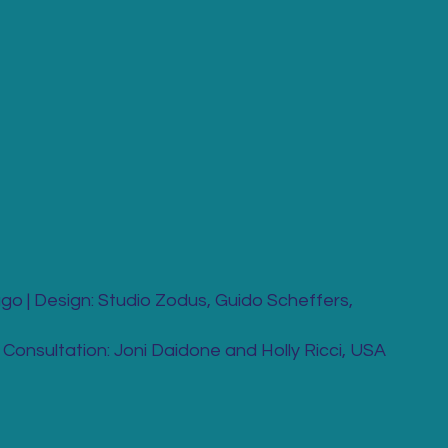
go | Design: Studio Zodus, Guido Scheffers,
Consultation: Joni Daidone and Holly Ricci, USA