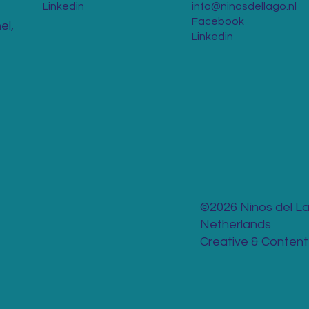
Linkedin
info@ninosdellago.nl
Facebook
el,
Linkedin
©2026 Ninos del La
Netherlands
Creative & Content 