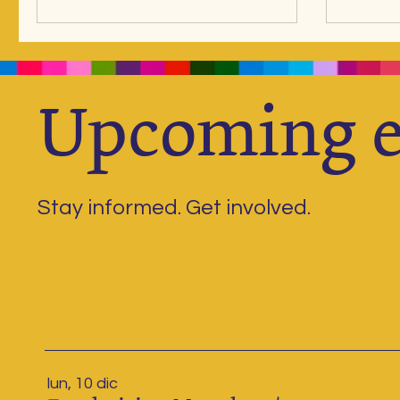
contribution becomes more than a
without inspiration . That is why 
donation, it becomes food, learning
bring t
materials, mentoring, and above all,
Inspirat
hope. From “I can’t” to “Yes, I can!”
the holi
When many of our children first joined
and reac
Upcoming e
Niños del Lago, they couldn’t read,
Doors t
recognize nu
Stay informed. Get involved.
lun, 10 dic