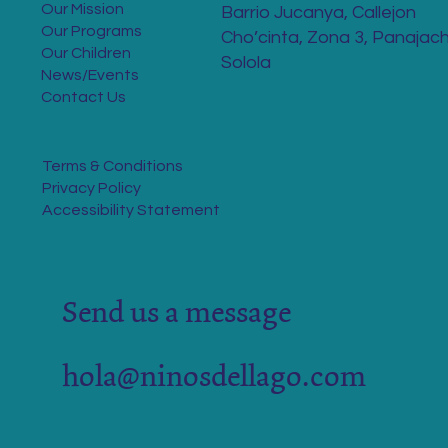
Our Mission
Barrio Jucanya, Callejon
Our Programs
Cho’cinta, Zona 3, Panajach
Our Children
Solola
News/Events
Contact Us
Terms & Conditions
Privacy Policy
Accessibility Statement
Send us a message
hola@ninosdellago.com