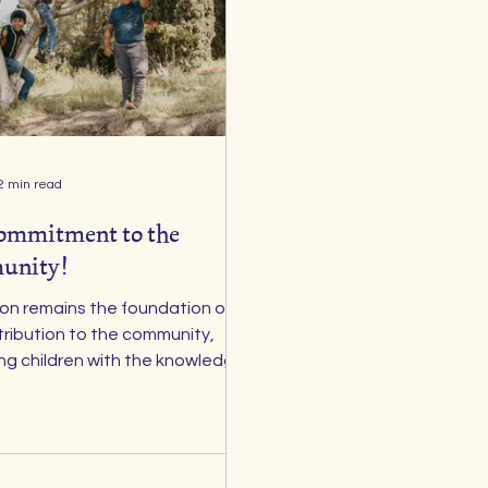
2 min read
ommitment to the
unity!
ndation of
tribution to the community,
ng children with the knowledge
ls they need to grow. Yet we
t children cannot fully learn
 , nor can they
 in themselves and dream big