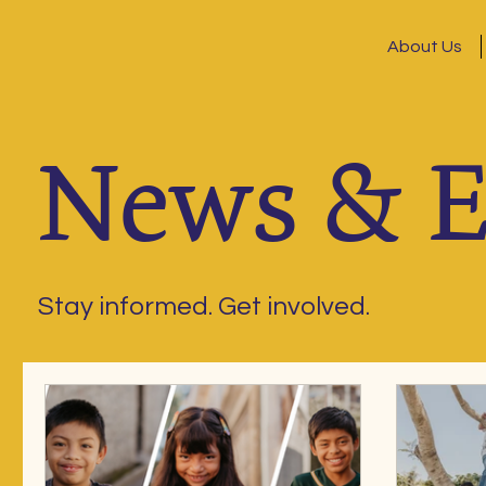
About Us
News & E
Stay informed. Get involved.