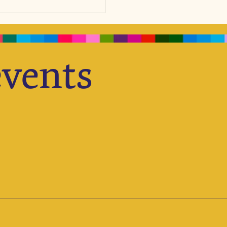
we
ogether Education, Health, and
ion, ensuring children receive
stic support they need to thrive
h their full potential. Opening
vents
o Knowledge We don’t