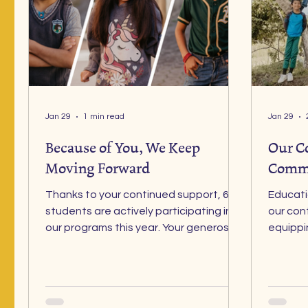
Jan 29
1 min read
Jan 29
Because of You, We Keep
Our C
Moving Forward
Comm
Thanks to your continued support, 60
Education remains the fou
students are actively participating in
our con
our programs this year. Your generosity
equippi
is helping us restore dignity to
and skil
education, health, and emotional well-
know tha
being for vulnerable children in
without good health
Guatemala. Each day, your
believe