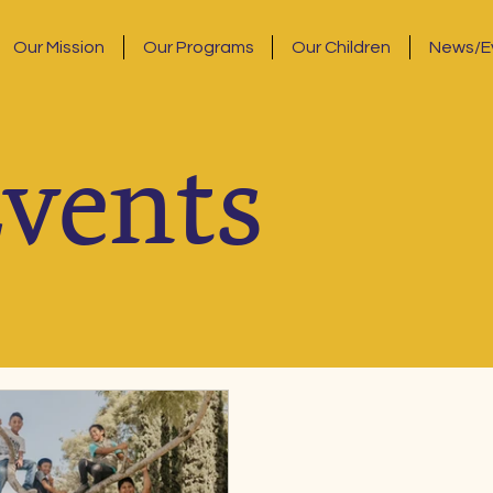
Our Mission
Our Programs
Our Children
News/E
vents